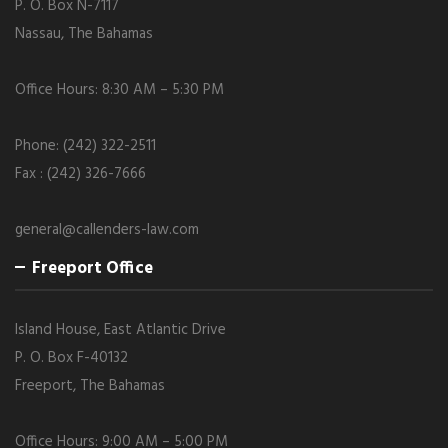
P. O. Box N-7117
Nassau, The Bahamas
Office Hours: 8:30 AM – 5:30 PM
Phone: (242) 322-2511
Fax : (242) 326-7666
general@callenders-law.com
Freeport Office
Island House, East Atlantic Drive
P. O. Box F-40132
Freeport, The Bahamas
Office Hours: 9:00 AM – 5:00 PM