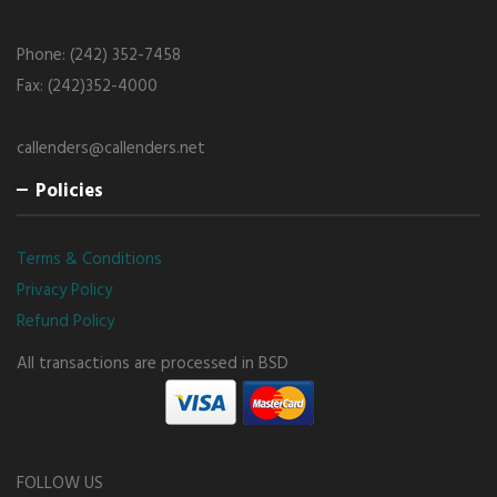
Phone: (242) 352-7458
Fax: (242)352-4000
callenders@callenders.net
Policies
Terms & Conditions
Privacy Policy
Refund Policy
All transactions are processed in BSD
FOLLOW US