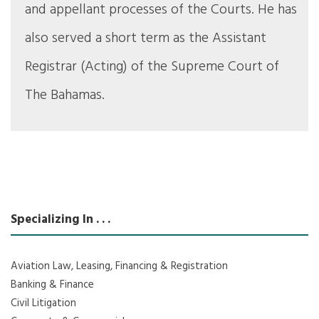
and appellant processes of the Courts. He has
also served a short term as the Assistant
Registrar (Acting) of the Supreme Court of
The Bahamas.
Specializing In . . .
Aviation Law, Leasing, Financing & Registration
Banking & Finance
Civil Litigation