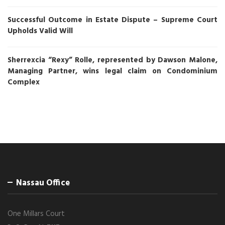
Successful Outcome in Estate Dispute – Supreme Court
Upholds Valid Will
Sherrexcia “Rexy” Rolle, represented by Dawson Malone,
Managing Partner, wins legal claim on Condominium
Complex
Nassau Office
One Millars Court