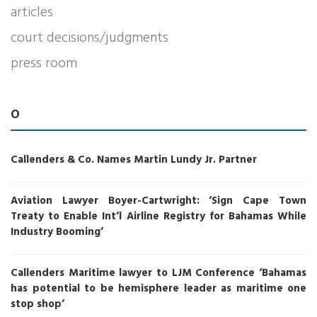
articles
court decisions/judgments
press room
O
Callenders & Co. Names Martin Lundy Jr. Partner
Aviation Lawyer Boyer-Cartwright: ‘Sign Cape Town
Treaty to Enable Int’l Airline Registry for Bahamas While
Industry Booming’
Callenders Maritime lawyer to LJM Conference ‘Bahamas
has potential to be hemisphere leader as maritime one
stop shop’