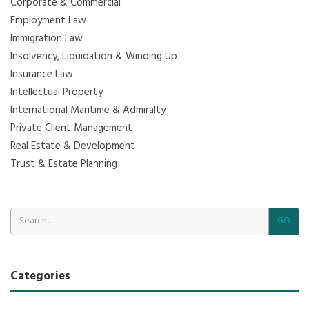
Corporate & Commercial
Employment Law
Immigration Law
Insolvency, Liquidation & Winding Up
Insurance Law
Intellectual Property
International Maritime & Admiralty
Private Client Management
Real Estate & Development
Trust & Estate Planning
GO
Categories