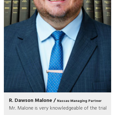
R. Dawson Malone /
Nassau Managing Partner
Mr. Malone is very knowledgeable of the trial