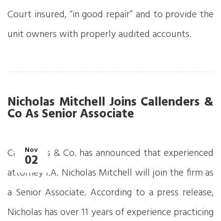
Court insured, “in good repair” and to provide the
unit owners with properly audited accounts.
Nicholas Mitchell Joins Callenders &
Co As Senior Associate
Nov
Callenders & Co. has announced that experienced
02
attorney I.A. Nicholas Mitchell will join the firm as
a Senior Associate. According to a press release,
Nicholas has over 11 years of experience practicing