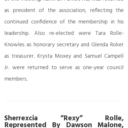
as president of the association, reflecting the
continued confidence of the membership in his
leadership. Also re-elected were Tara Rolle-
Knowles as honorary secretary and Glenda Roker
as treasurer. Krysta Moxey and Samuel Campell
Jr. were returned to serve as one-year council
members.
Sherrexcia “Rexy” Rolle,
Represented By Dawson Malone,