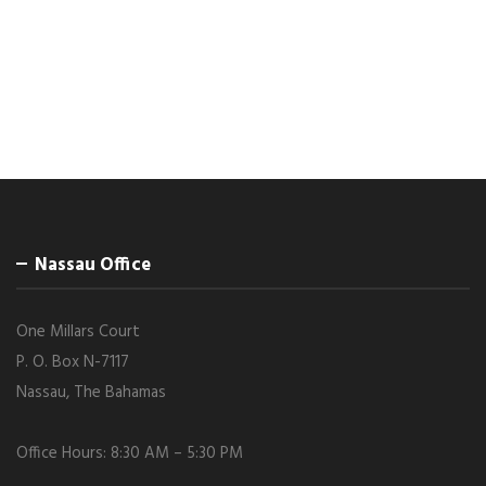
Nassau Office
One Millars Court
P. O. Box N-7117
Nassau, The Bahamas
Office Hours: 8:30 AM – 5:30 PM