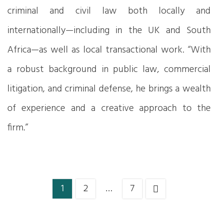
criminal and civil law both locally and
internationally—including in the UK and South
Africa—as well as local transactional work. “With
a robust background in public law, commercial
litigation, and criminal defense, he brings a wealth
of experience and a creative approach to the
firm.”
1
2
…
7