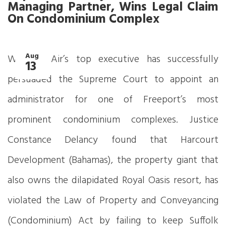
Managing Partner, Wins Legal Claim
On Condominium Complex
Aug
Western Air’s top executive has successfully
13
persuaded the Supreme Court to appoint an
administrator for one of Freeport’s most
prominent condominium complexes. Justice
Constance Delancy found that Harcourt
Development (Bahamas), the property giant that
also owns the dilapidated Royal Oasis resort, has
violated the Law of Property and Conveyancing
(Condominium) Act by failing to keep Suffolk