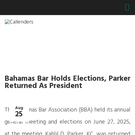
Bahamas Bar Holds Elections, Parker
Returned As President
Aug
The Bahamas Bar Association (BBA) held its annual
25
general meeting and elections on June 27, 2025,
at the meeting, Kahlil D. Parker, KC, was returned