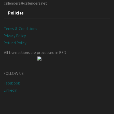
callenders@callenders.net
Policies
Terms & Conditions
Privacy Policy
Refund Policy
All transactions are processed in BSD
FOLLOW US
Facebook
LinkedIn