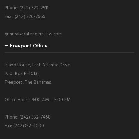
Phone: (242) 322-2511
Fax : (242) 326-7666
general@callenders-law.com
Freeport Office
Island House, East Atlantic Drive
P. O. Box F-40132
Freeport, The Bahamas
Office Hours: 9:00 AM – 5:00 PM
Phone: (242) 352-7458
Fax: (242)352-4000