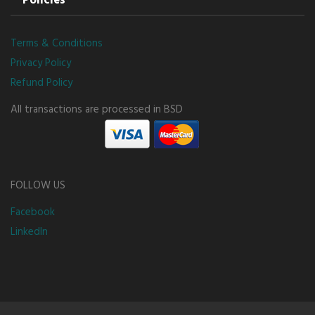
Policies
Terms & Conditions
Privacy Policy
Refund Policy
All transactions are processed in BSD
FOLLOW US
Facebook
LinkedIn