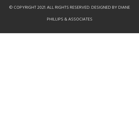
© COPYRIGHT 2021. ALL RIGHTS RESERVED. DESIGNED BY DIANE
PHILLIPS & ASSOCIATES