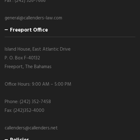
Fax : (242) 326-7666
general@callenders-law.com
Freeport Office
Island House, East Atlantic Drive
P. O. Box F-40132
Freeport, The Bahamas
Office Hours: 9:00 AM – 5:00 PM
Phone: (242) 352-7458
Fax: (242)352-4000
callenders@callenders.net