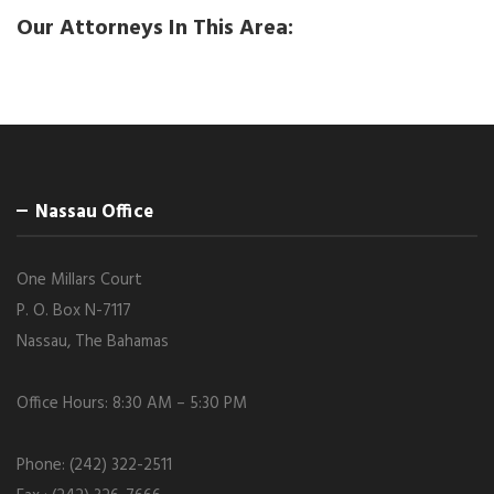
Our Attorneys In This Area:
Nassau Office
One Millars Court
P. O. Box N-7117
Nassau, The Bahamas
Office Hours: 8:30 AM – 5:30 PM
Phone: (242) 322-2511