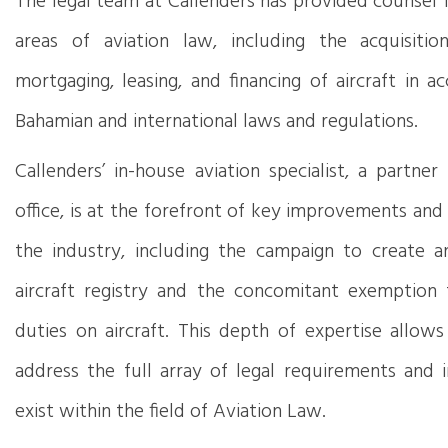
The legal team at Callenders has provided counsel 
areas of aviation law, including the acquisition,
mortgaging, leasing, and financing of aircraft in 
Bahamian and international laws and regulations.
Callenders’ in-house aviation specialist, a partne
office, is at the forefront of key improvements and
the industry, including the campaign to create an
aircraft registry and the concomitant exemption
duties on aircraft. This depth of expertise allows
address the full array of legal requirements and i
exist within the field of Aviation Law.