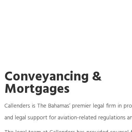
Conveyancing &
Mortgages
Callenders is The Bahamas’ premier legal firm in pr
and legal support for aviation-related regulations an