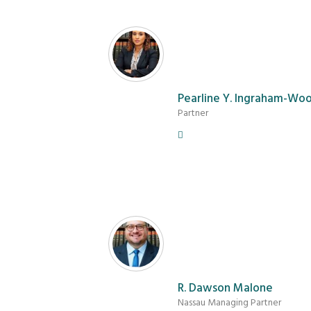
Pearline Y. Ingraham-Wo
Partner
R. Dawson Malone
Nassau Managing Partner