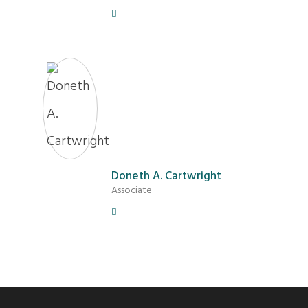
Doneth A. Cartwright
Associate