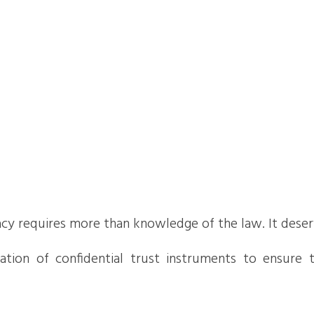
gacy requires more than knowledge of the law. It deserve
ion of confidential trust instruments to ensure the