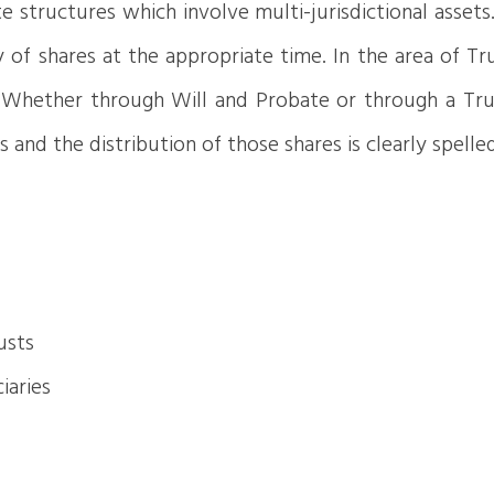
ate structures which involve multi-jurisdictional asse
of shares at the appropriate time. In the area of Tru
. Whether through Will and Probate or through a Trus
s and the distribution of those shares is clearly spell
usts
iaries