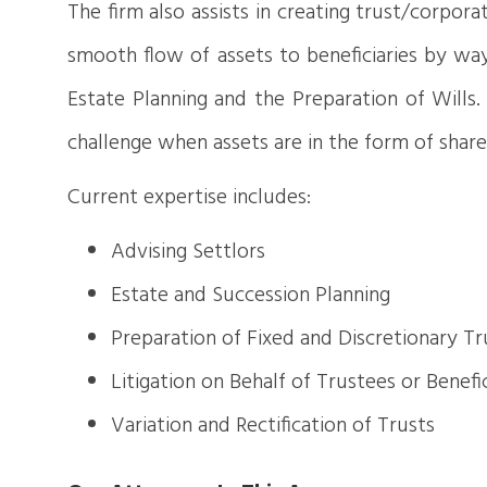
The firm also assists in creating trust/corpor
smooth flow of assets to beneficiaries by way 
Estate Planning and the Preparation of Wills
challenge when assets are in the form of share
Current expertise includes:
Advising Settlors
Estate and Succession Planning
Preparation of Fixed and Discretionary Tr
Litigation on Behalf of Trustees or Benefic
Variation and Rectification of Trusts