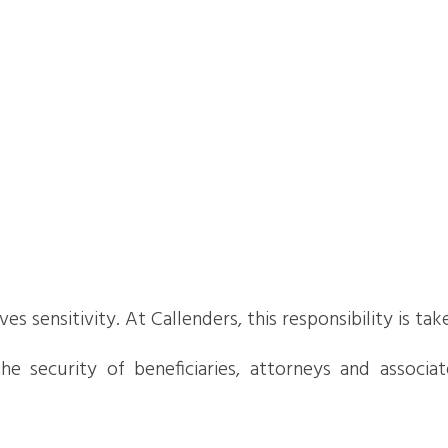
s sensitivity. At Callenders, this responsibility is tak
 security of beneficiaries, attorneys and associate