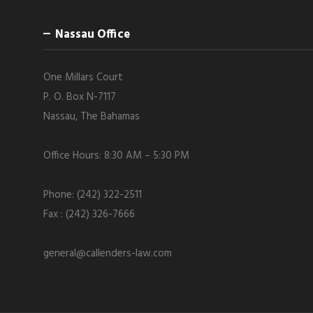
Nassau Office
One Millars Court
P. O. Box N-7117
Nassau, The Bahamas
Office Hours: 8:30 AM – 5:30 PM
Phone: (242) 322-2511
Fax : (242) 326-7666
general@callenders-law.com