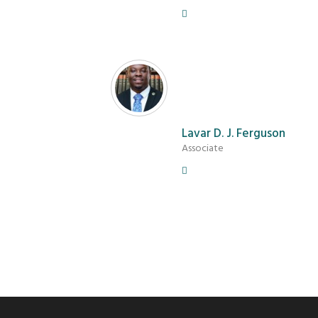
Lavar D. J. Ferguson
Associate