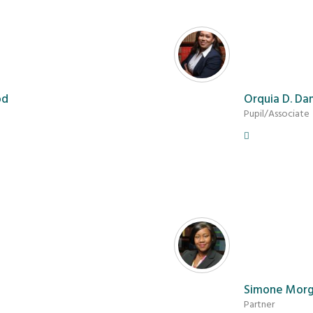
od
Orquia D. Da
Pupil/Associate
Simone Mor
Partner