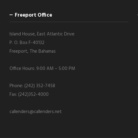
Freeport Office
Island House, East Atlantic Drive
P. O. Box F-40132
Freeport, The Bahamas
Office Hours: 9:00 AM – 5:00 PM
Phone: (242) 352-7458
Fax: (242)352-4000
callenders@callenders.net