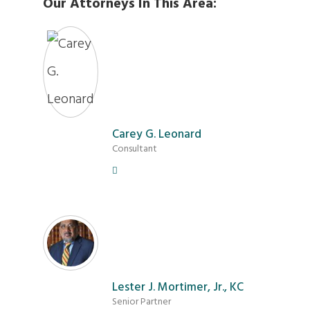
Our Attorneys In This Area:
Carey G. Leonard
Consultant
Lester J. Mortimer, Jr., KC
Senior Partner