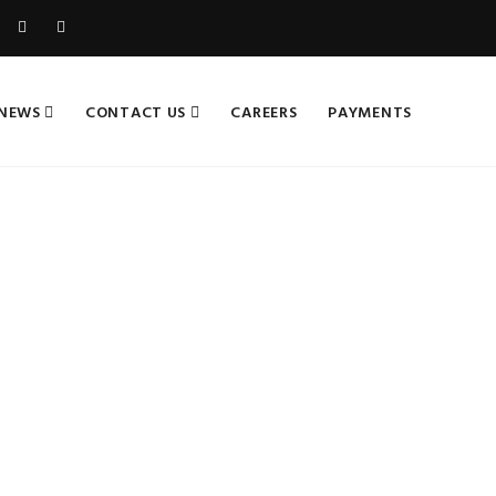
NEWS
CONTACT US
CAREERS
PAYMENTS