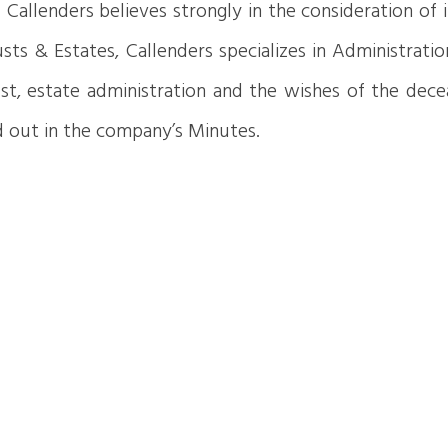
ts. Callenders believes strongly in the consideration o
sts & Estates, Callenders specializes in Administratio
t, estate administration and the wishes of the dece
ed out in the company’s Minutes.