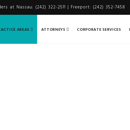
ders at Nassau: (242) 322-2511 | Freeport: (242) 352-7458
RACTICE AREAS
ATTORNEYS
CORPORATE SERVICES