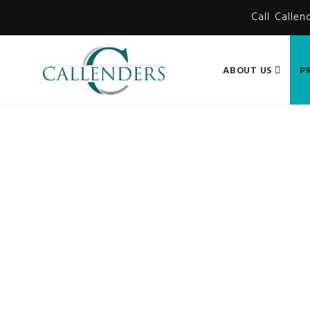
Call Callen
ABOUT US
P