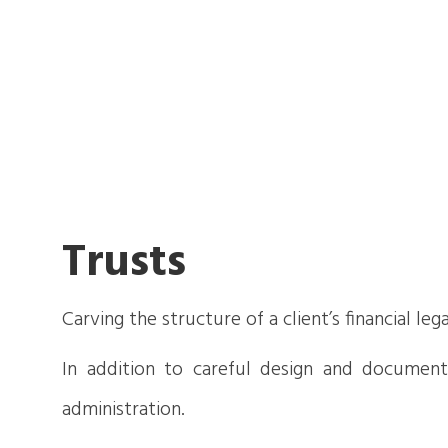
Trusts
Carving the structure of a client’s financial le
In addition to careful design and documentat
administration.