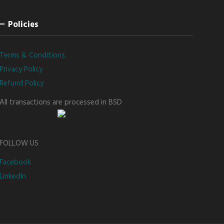
Policies
Terms & Conditions
Privacy Policy
Refund Policy
All transactions are processed in BSD
FOLLOW US
Facebook
LinkedIn