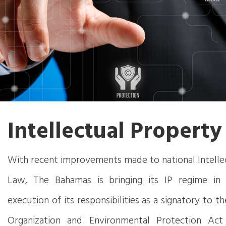
Intellectual Property
With recent improvements made to national Intelle
Law, The Bahamas is bringing its IP regime in 
execution of its responsibilities as a signatory to 
Organization and Environmental Protection Act