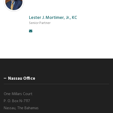
Lester J. Mortimer, Jr., KC
Senior Partner
Nassau Office
One Millars Court
P. O. Box N-7117
Nassau, The Bahamas