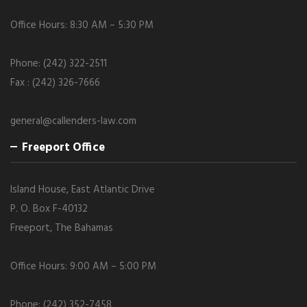
Office Hours: 8:30 AM – 5:30 PM
Phone: (242) 322-2511
Fax : (242) 326-7666
general@callenders-law.com
Freeport Office
Island House, East Atlantic Drive
P. O. Box F-40132
Freeport, The Bahamas
Office Hours: 9:00 AM – 5:00 PM
Phone: (242) 352-7458