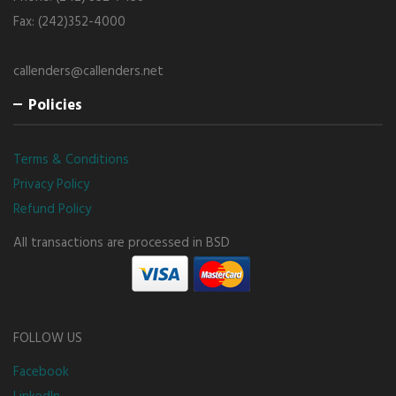
Fax: (242)352-4000
callenders@callenders.net
Policies
Terms & Conditions
Privacy Policy
Refund Policy
All transactions are processed in BSD
FOLLOW US
Facebook