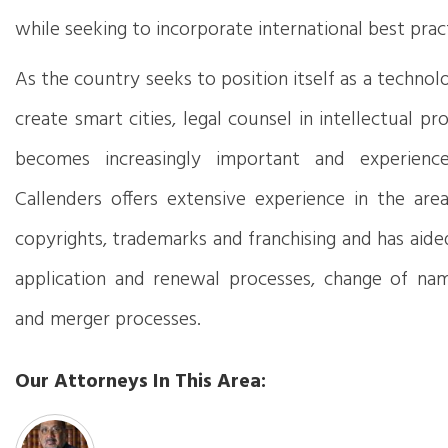
while seeking to incorporate international best prac
As the country seeks to position itself as a techno
create smart cities, legal counsel in intellectual p
becomes increasingly important and experience 
Callenders offers extensive experience in the area
copyrights, trademarks and franchising and has aided
application and renewal processes, change of na
and merger processes.
Our Attorneys In This Area: