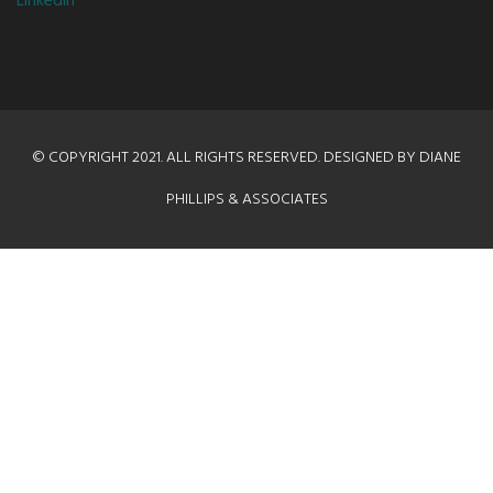
LinkedIn
© COPYRIGHT 2021. ALL RIGHTS RESERVED. DESIGNED BY DIANE
PHILLIPS & ASSOCIATES