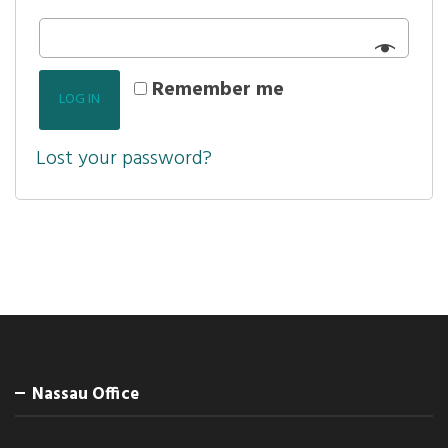
Remember me
LOG IN
Lost your password?
Nassau Office