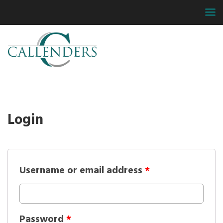
Login
Username or email address
*
Password
*