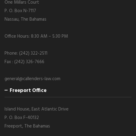
One Millars Court
P. O. Box N-7117
Nassau, The Bahamas
Office Hours: 8:30 AM – 5:30 PM
Phone: (242) 322-2511
Fax : (242) 326-7666
general@callenders-law.com
Freeport Office
Island House, East Atlantic Drive
P. O. Box F-40132
Freeport, The Bahamas