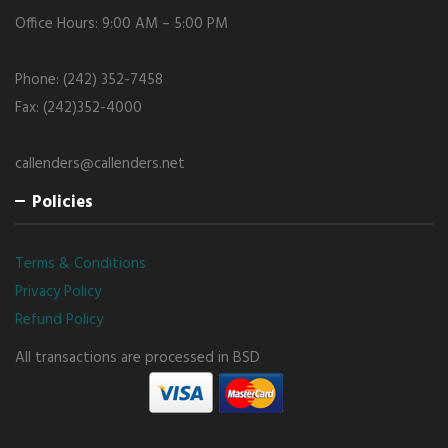
Office Hours: 9:00 AM – 5:00 PM
Phone: (242) 352-7458
Fax: (242)352-4000
callenders@callenders.net
Policies
Terms & Conditions
Privacy Policy
Refund Policy
All transactions are processed in BSD