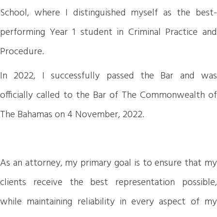
School, where I distinguished myself as the best-
performing Year 1 student in Criminal Practice and
Procedure.
In 2022, I successfully passed the Bar and was
officially called to the Bar of The Commonwealth of
The Bahamas on 4 November, 2022.
As an attorney, my primary goal is to ensure that my
clients receive the best representation possible,
while maintaining reliability in every aspect of my