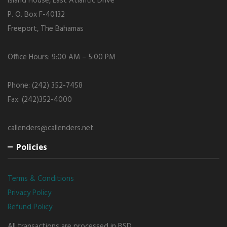
Island House, East Atlantic Drive
P. O. Box F-40132
Freeport, The Bahamas
Office Hours: 9:00 AM – 5:00 PM
Phone: (242) 352-7458
Fax: (242)352-4000
callenders@callenders.net
Policies
Terms & Conditions
Privacy Policy
Refund Policy
All transactions are processed in BSD