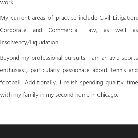
work.
My current areas of practice include Civil Litigation,
Corporate and Commercial Law, as well as
Insolvency/Liquidation.
Beyond my professional pursuits, I am an avid sports
enthusiast, particularly passionate about tennis and
football. Additionally, I relish spending quality time
with my family in my second home in Chicago.