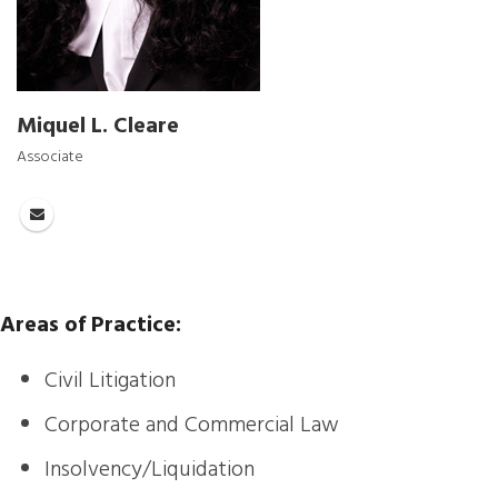
Miquel L. Cleare
Associate
Areas of Practice:
Civil Litigation
Corporate and Commercial Law
Insolvency/Liquidation