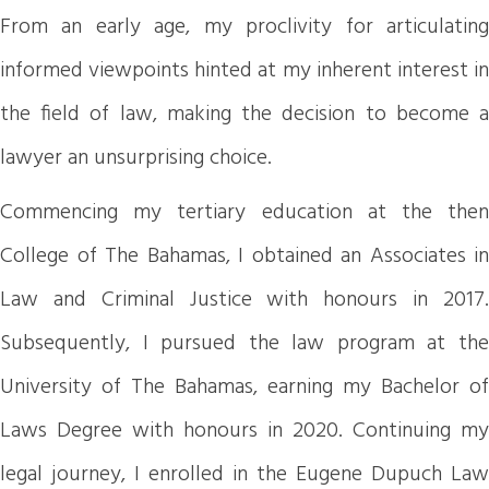
From an early age, my proclivity for articulating
informed viewpoints hinted at my inherent interest in
the field of law, making the decision to become a
lawyer an unsurprising choice.
Commencing my tertiary education at the then
College of The Bahamas, I obtained an Associates in
Law and Criminal Justice with honours in 2017.
Subsequently, I pursued the law program at the
University of The Bahamas, earning my Bachelor of
Laws Degree with honours in 2020. Continuing my
legal journey, I enrolled in the Eugene Dupuch Law