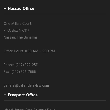
Nassau Office
One Millars Court
P. O. Box N-7117
Nassau, The Bahamas
Office Hours: 8:30 AM – 5:30 PM
Phone: (242) 322-2511
Fax : (242) 326-7666
general@callenders-law.com
Freeport Office